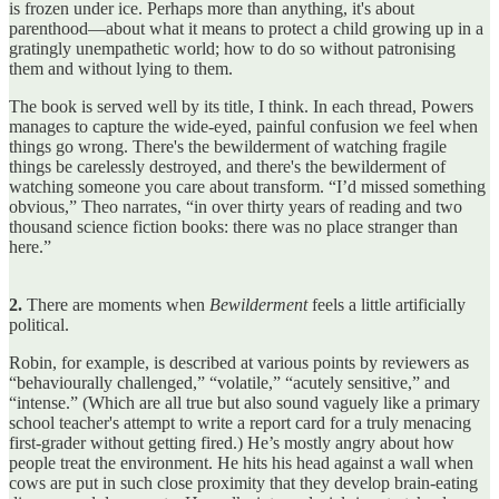
is frozen under ice. Perhaps more than anything, it's about
parenthood—about what it means to protect a child growing up in a
gratingly unempathetic world; how to do so without patronising
them and without lying to them.
The book is served well by its title, I think. In each thread, Powers
manages to capture the wide-eyed, painful confusion we feel when
things go wrong. There's the bewilderment of watching fragile
things be carelessly destroyed, and there's the bewilderment of
watching someone you care about transform. “I’d missed something
obvious,” Theo narrates, “in over thirty years of reading and two
thousand science fiction books: there was no place stranger than
here.”
2.
There are moments when
Bewilderment
feels a little artificially
political.
Robin, for example, is described at various points by reviewers as
“behaviourally challenged,” “volatile,” “acutely sensitive,” and
“intense.” (Which are all true but also sound vaguely like a primary
school teacher's attempt to write a report card for a truly menacing
first-grader without getting fired.) He’s mostly angry about how
people treat the environment. He hits his head against a wall when
cows are put in such close proximity that they develop brain-eating