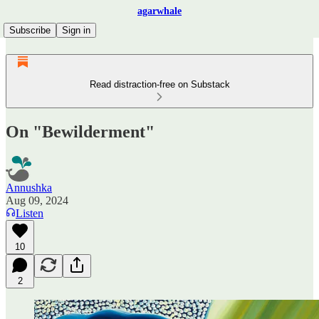
agarwhale
Subscribe
Sign in
Read distraction-free on Substack
On "Bewilderment"
Annushka
Aug 09, 2024
Listen
10
2