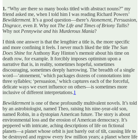
1.
“Why are there so many books titled with abstract nouns?” my
friend asked me, when I told him I was reading Richard Powers’
Bewilderment
. It’s a good question—there’s
Atonement
,
Persuasion
,
Disgrace
, even
It
. Why not
The Life and Times of Briony Tallis
?
Why not
Pennywise and his Murderous Mania
?
I think one answer is that the lengthier a title is, the more specific
and more confining it feels. I never much liked the title
The Sun
Does Shine
for Anthony Ray Hinton’s memoir about his time on
death row, for example. It forcibly imposes optimism upon a
narrative that is, in reality, sometimes hopeful, sometimes
discouraging, sometimes deeply harrowing. The breadth of a single
word—‘atonement,’ which packages dozens of connotations into
three syllables; ‘persuasion,’ which captures each of the forceful,
delicate ways we exert influence on others—is sometimes more
inclusive of different interpretations.
1
Bewilderment
is one of these profoundly multivalent novels. It’s told
by an astrobiologist, named Theo, raising his nine-year-old son,
named Robin, in a dystopian American future. The story is about
environmental loss and the erosion of American democracy. It’s
peppered with intricate, aching descriptions of life on fictional
planets—a planet whose orbit is just barely out of tilt, causing life to
be destroyed and regrow every few million years; a planet where life