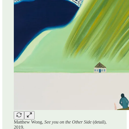
Matthew Wong,
See you on the Other Side
(detail),
2019.