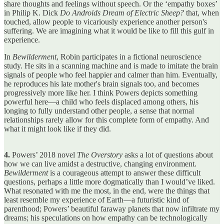
share thoughts and feelings without speech. Or the ‘empathy boxes’
in Philip K. Dick
Do Androids Dream of Electric Sheep?
that, when
touched, allow people to vicariously experience another person's
suffering. We are imagining what it would be like to fill this gulf in
experience.
In
Bewilderment
, Robin participates in a fictional neuroscience
study. He sits in a scanning machine and is made to imitate the brain
signals of people who feel happier and calmer than him. Eventually,
he reproduces his late mother's brain signals too, and becomes
progressively more like her. I think Powers depicts something
powerful here—a child who feels displaced among others, his
longing to fully understand other people, a sense that normal
relationships rarely allow for this complete form of empathy. And
what it might look like if they did.
4.
Powers’ 2018 novel
The Overstory
asks a lot of questions about
how we can live amidst a destructive, changing environment.
Bewilderment
is a courageous attempt to answer these difficult
questions, perhaps a little more dogmatically than I would’ve liked.
What resonated with me the most, in the end, were the things that
least resemble my experience of Earth—a futuristic kind of
parenthood; Powers’ beautiful faraway planets that now infiltrate my
dreams; his speculations on how empathy can be technologically