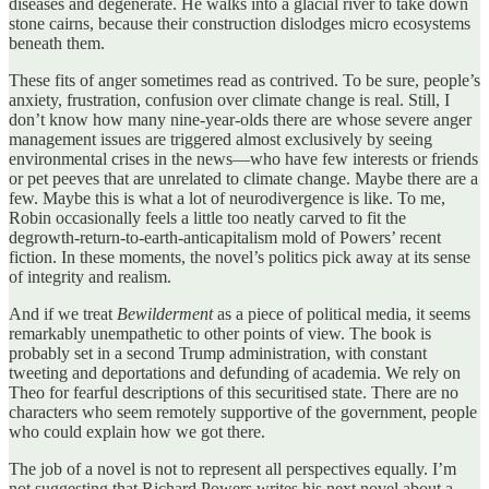
diseases and degenerate. He walks into a glacial river to take down
stone cairns, because their construction dislodges micro ecosystems
beneath them.
These fits of anger sometimes read as contrived. To be sure, people’s
anxiety, frustration, confusion over climate change is real. Still, I
don’t know how many nine-year-olds there are whose severe anger
management issues are triggered almost exclusively by seeing
environmental crises in the news—who have few interests or friends
or pet peeves that are unrelated to climate change. Maybe there are a
few. Maybe this is what a lot of neurodivergence is like. To me,
Robin occasionally feels a little too neatly carved to fit the
degrowth-return-to-earth-anticapitalism mold of Powers’ recent
fiction. In these moments, the novel’s politics pick away at its sense
of integrity and realism.
And if we treat
Bewilderment
as a piece of political media, it seems
remarkably unempathetic to other points of view. The book is
probably set in a second Trump administration, with constant
tweeting and deportations and defunding of academia. We rely on
Theo for fearful descriptions of this securitised state. There are no
characters who seem remotely supportive of the government, people
who could explain how we got there.
The job of a novel is not to represent all perspectives equally. I’m
not suggesting that Richard Powers writes his next novel about a