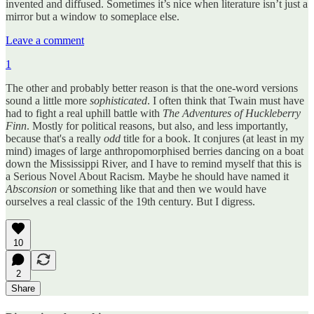
invented and diffused. Sometimes it’s nice when literature isn’t just a
mirror but a window to someplace else.
Leave a comment
1
The other and probably better reason is that the one-word versions
sound a little more
sophisticated
. I often think that Twain must have
had to fight a real uphill battle with
The Adventures of Huckleberry
Finn
. Mostly for political reasons, but also, and less importantly,
because that's a really
odd
title for a book. It conjures (at least in my
mind) images of large anthropomorphised berries dancing on a boat
down the Mississippi River, and I have to remind myself that this is
a Serious Novel About Racism. Maybe he should have named it
Absconsion
or something like that and then we would have
ourselves a real classic of the 19th century. But I digress.
10
2
Share