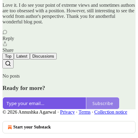
Love it. I do see your point of extreme views and sometimes authors
are too obsessed with a position. However, still interesting to see the
world from author's perspective. Thank you for anotherful
wonderful blog post.
Reply
Share
Top
Latest
Discussions
No posts
Ready for more?
Subscribe
© 2026 Annushka Agarwal
·
Privacy
∙
Terms
∙
Collection notice
Start your Substack