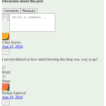
Discussion about this post
Comments
Restacks
Clara Sayers
Aug 22, 2024
I am bewildered at how mind blowing this blog was, way to go!
Reply
Share
Pankaj Agarwal
Aug 10, 2024