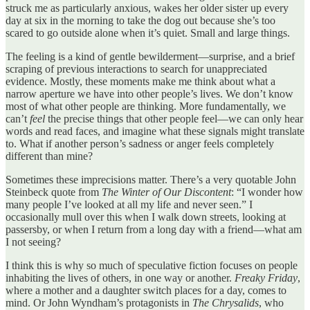
struck me as particularly anxious, wakes her older sister up every
day at six in the morning to take the dog out because she’s too
scared to go outside alone when it’s quiet. Small and large things.
The feeling is a kind of gentle bewilderment—surprise, and a brief
scraping of previous interactions to search for unappreciated
evidence. Mostly, these moments make me think about what a
narrow aperture we have into other people’s lives. We don’t know
most of what other people are thinking. More fundamentally, we
can’t
feel
the precise things that other people feel—we can only hear
words and read faces, and imagine what these signals might translate
to. What if another person’s sadness or anger feels completely
different than mine?
Sometimes these imprecisions matter. There’s a very quotable John
Steinbeck quote from
The Winter of Our Discontent
: “I wonder how
many people I’ve looked at all my life and never seen.” I
occasionally mull over this when I walk down streets, looking at
passersby, or when I return from a long day with a friend—what am
I not seeing?
I think this is why so much of speculative fiction focuses on people
inhabiting the lives of others, in one way or another.
Freaky Friday
,
where a mother and a daughter switch places for a day, comes to
mind. Or John Wyndham’s protagonists in
The Chrysalids
, who