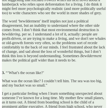
lumberjack who relies upon deforestation for a living. I do think it
might feel more psychologically realistic (and more politically useful
too) to write characters who see the world in more shades of grey.
The word ‘bewilderment’ itself implies not just a political
disagreement, but an inability to understand where the other side
comes from. I don’t think that most environmental destruction is
bewildering
, per se. I understand a lot of it, actually: people are
profit-driven, or are trying to make a living, and we don't see whales
or old-growth forests very often, so the problems sort of recede
comfortably to the back of our minds. I feel frustrated about the lack
of change, and sad about the loss of wonderful things, but I don’t
think this loss is beyond understanding. Sometimes
Bewilderment
makes the political gulf wider than it needs to be.
3.
“‘What’s the ocean like?’
What was the ocean like? I couldn’t tell him. The sea was too big,
and my bucket was so small.”
I get a particular feeling when I learn something unexpected about
someone I’ve known for a long time. My mother flew small planes,
as it turns out. A friend from boarding school is the child of a
prominent airline executive. A friend from high school, who never